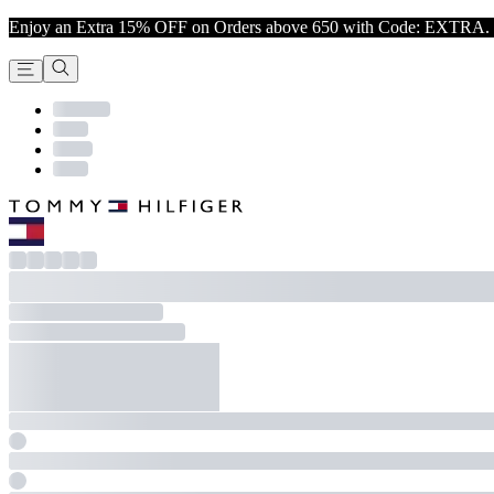
Enjoy an Extra 15% OFF on Orders above 650 with Code: EXTRA. 