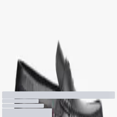
530
-
35
%
Quick Buy
Flag Plaque Leather Driver Shoes
+ More colors
820
530
You've viewed
3
of
3
products
1
/
1