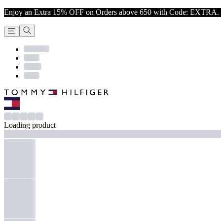
Enjoy an Extra 15% OFF on Orders above 650 with Code: EXTRA. 
Loading product