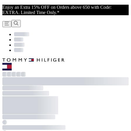
Enjoy an Extra 15% OFF on Orders above 650 with Code:
EXTRA. Limited Time Only.*